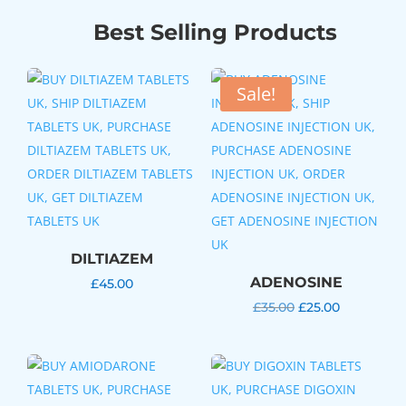
Best Selling Products
Sale!
DILTIAZEM
ADENOSINE
£
45.00
Original
Current
£
35.00
£
25.00
price
price
was:
is:
£35.00.
£25.00.