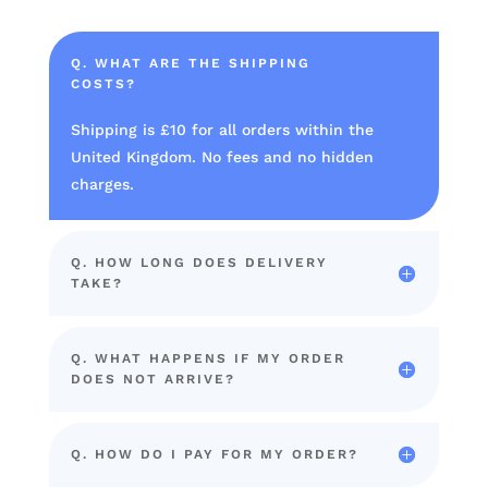
Q. WHAT ARE THE SHIPPING
COSTS?
Shipping is £10 for all orders within the
United Kingdom. No fees and no hidden
charges.
Q. HOW LONG DOES DELIVERY
TAKE?
Q. WHAT HAPPENS IF MY ORDER
DOES NOT ARRIVE?
Q. HOW DO I PAY FOR MY ORDER?