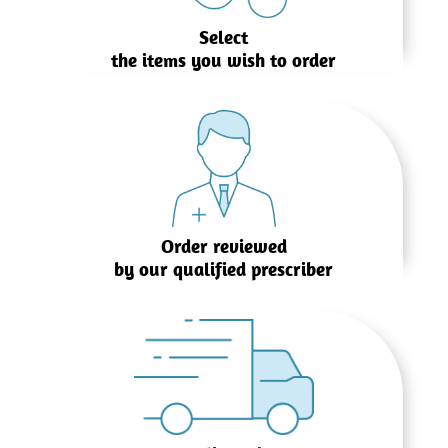
Select
the items you wish to order
Order reviewed
by our qualified prescriber