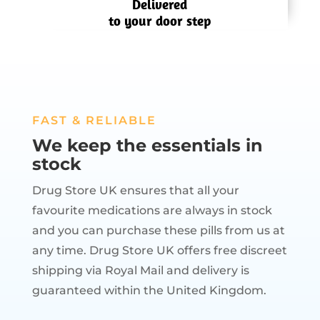
Delivered
to your door step
FAST & RELIABLE
We keep the essentials in
stock
Drug Store UK ensures that all your
favourite medications are always in stock
and you can purchase these pills from us at
any time. Drug Store UK offers free discreet
shipping via Royal Mail and delivery is
guaranteed within the United Kingdom.