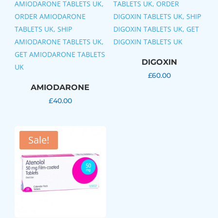
DIGOXIN
£
60.00
AMIODARONE
£
40.00
Sale!