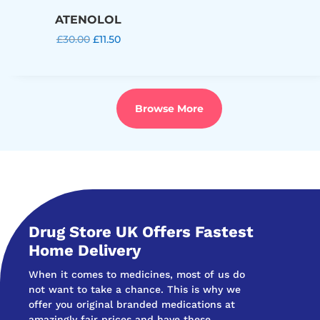
ATENOLOL
Original
Current
£
30.00
£
11.50
price
price
was:
is:
£30.00.
£11.50.
Browse More
Drug Store UK Offers Fastest
Home Delivery
When it comes to medicines, most of us do
not want to take a chance. This is why we
offer you original branded medications at
amazingly fair prices and have these