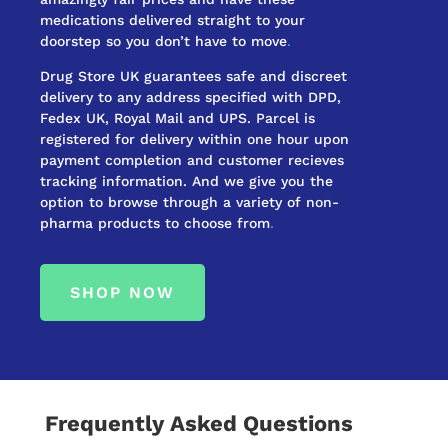
medications delivered straight to your
doorstep so you don’t have to move
.
Drug Store UK guarantees safe and discreet
delivery to any address specified with DPD,
Fedex UK, Royal Mail and UPS. Parcel is
registered for delivery within one hour upon
payment completion and customer recieves
tracking information. And we give you the
option to browse through a variety of non-
pharma products to choose from
.
SHOP NOW
Frequently Asked Questions