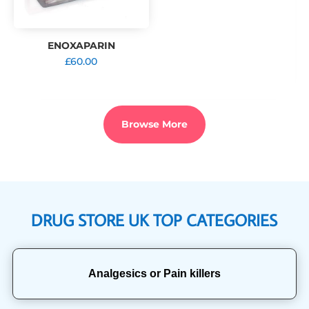
ENOXAPARIN
£
60.00
Browse More
DRUG STORE UK TOP CATEGORIES
Analgesics or Pain killers