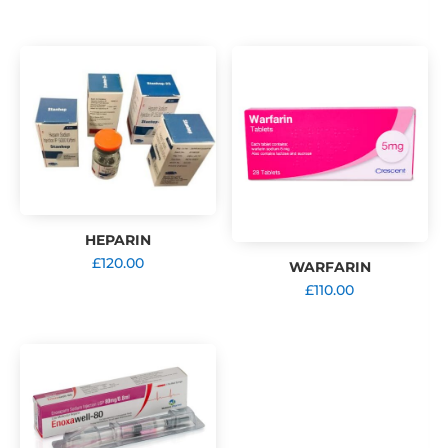
range:
£119.00
through
£323.00
HEPARIN
£
120.00
WARFARIN
£
110.00