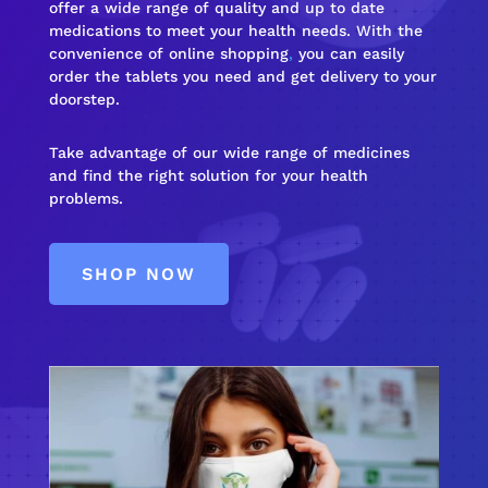
offer a wide range of quality and up to date
medications to meet your health needs. With the
convenience of online shopping
,
you can easily
order the tablets you need and get delivery to your
doorstep.
Take advantage of our wide range of medicines
and find the right solution for your health
problems.
SHOP NOW