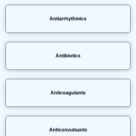
Antiarrhythmics
Antibiotics
Anticoagulants
Anticonvulsants