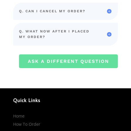
Q. CAN I CANCEL MY ORDER?
Q. WHAT NOW AFTER I PLACED
MY ORDER?
ASK A DIFFERENT QUESTION
Quick Links
Home
How To Order