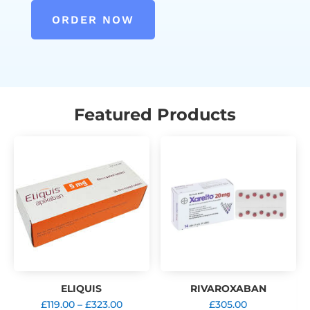
ORDER NOW
Featured Products
ELIQUIS
RIVAROXABAN
Price
£
119.00
–
£
323.00
£
305.00