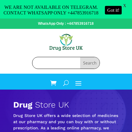
X
WE ARE NOT AVAILABLE ON TELEGRAM.
Got it!
CONTACT WHATSAPP ONLY +447853916718
WhatsApp Only : +447853916718
Drug
Store UK
Drug Store UK offers a wide selection of medicines
at our pharmacy and you can buy with or without
prescription. As a leading online pharmacy, we