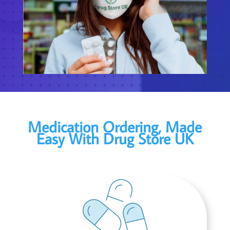
Medication Ordering, Made
Easy With Drug Store UK