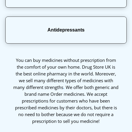
Antidepressants
You can buy medicines without prescription from
the comfort of your own home. Drug Store UK is
the best online pharmacy in the world. Moreover,
we sell many different types of medicines with
many different strengths
.
We offer both generic and
brand name Order medicines. We accept
prescriptions for customers who have been
prescribed medicines by their doctors, but there is
no need to bother because we do not require a
prescription to sell you medicine!