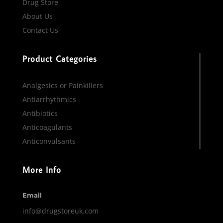
Drug Store
About Us
Contact Us
Product Categories
Analgesics or Painkillers
Antiarrhythmics
Antibiotics
Anticoagulants
Anticonvulsants
More Info
Email
info@drugstoreuk.com