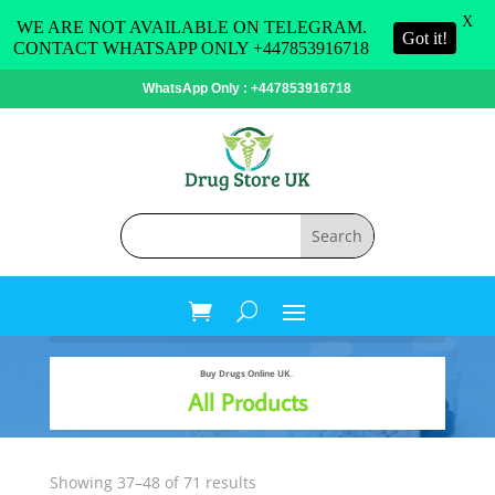
X
WE ARE NOT AVAILABLE ON TELEGRAM.
Got it!
CONTACT WHATSAPP ONLY +447853916718
WhatsApp Only : +447853916718
Buy Drugs Online UK
..
All Products
Sorted
Showing 37–48 of 71 results