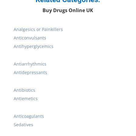
Buy Drugs Online UK
Analgesics or Painkillers
Anticonvulsants
Antihyperglycemics
Antiarrhythmics
Antidepressants
Antibiotics
Antiemetics
Anticoagulants
Sedatives