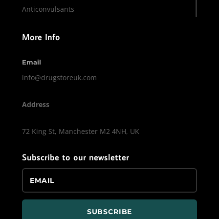
Anticonvulsants
More Info
Email
info@drugstoreuk.com
Address
72 King St, Manchester M2 4NH, UK
Subscribe to our newsletter
SUBSCRIBE