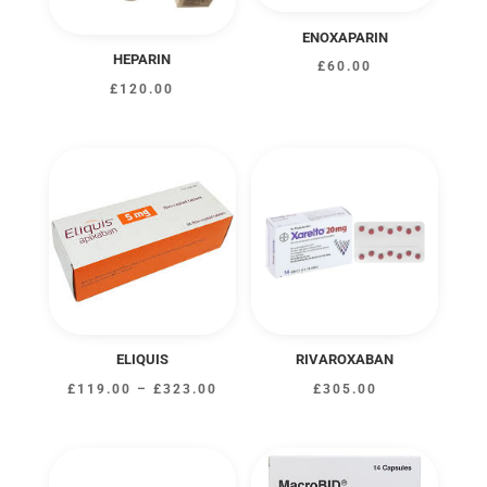
ENOXAPARIN
HEPARIN
£
60.00
£
120.00
ELIQUIS
RIVAROXABAN
Price
£
119.00
–
£
323.00
£
305.00
range:
£119.00
through