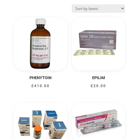
by
latest
PHENYTOIN
EPILIM
£
410.00
£
20.00