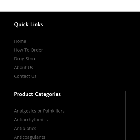
Quick Links
Home
How To Order
Drug Store
About Us
Contact Us
Product Categories
Analgesics or Painkillers
Antiarrhythmics
Antibiotics
Anticoagulants