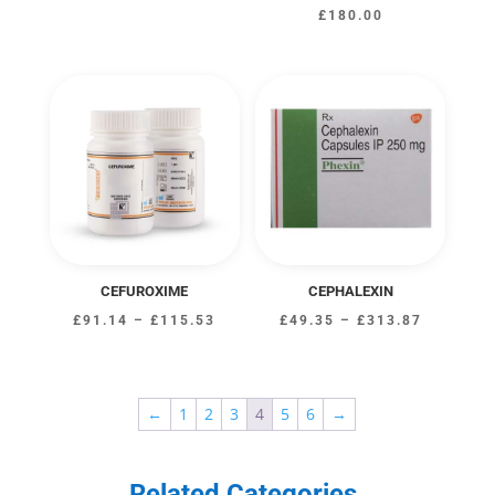
£
180.00
CEFUROXIME
CEPHALEXIN
Price
Price
£
91.14
–
£
115.53
£
49.35
–
£
313.87
range:
range:
£91.14
£49.35
through
through
←
1
2
3
4
5
6
→
£115.53
£313.87
Related Categories
.