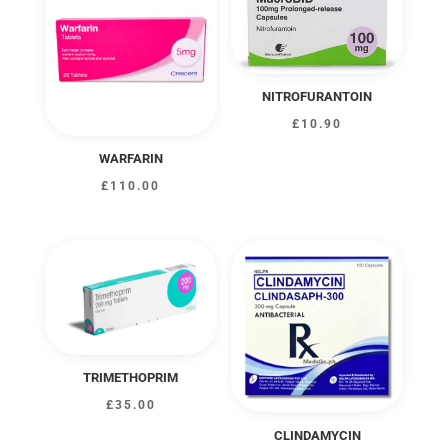
£323.00
NITROFURANTOIN
£
10.90
WARFARIN
£
110.00
TRIMETHOPRIM
£
35.00
CLINDAMYCIN