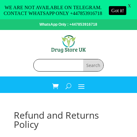
X
WE ARE NOT AVAILABLE ON TELEGRAM.
Got it!
CONTACT WHATSAPP ONLY +447853916718
WhatsApp Only : +447853916718
Refund and Returns
Policy