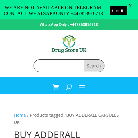
X
WE ARE NOT AVAILABLE ON TELEGRAM.
Got it!
CONTACT WHATSAPP ONLY +447853916718
WhatsApp Only : +447853916718
Home
/ Products tagged “BUY ADDERALL CAPSULES
UK”
BUY ADDERALL