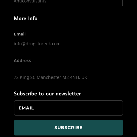
Anticonvulsants
More Info
Email
info@drugstoreuk.com
Address
72 King St, Manchester M2 4NH, UK
Subscribe to our newsletter
SUBSCRIBE