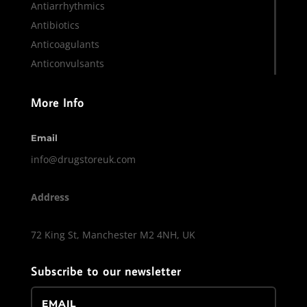
Antiarrhythmics
Antibiotics
Anticoagulants
Anticonvulsants
More Info
Email
info@drugstoreuk.com
Address
72 King St, Manchester M2 4NH, UK
Subscribe to our newsletter