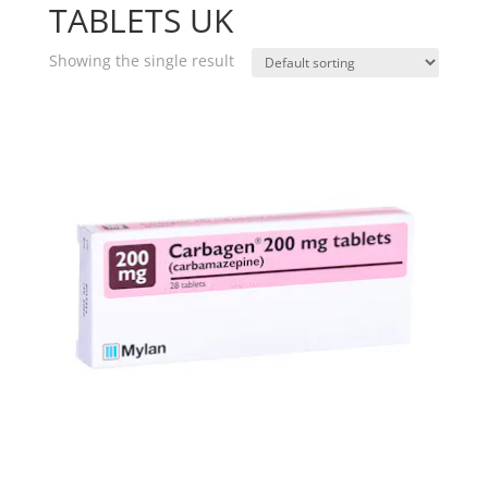
TABLETS UK
Showing the single result