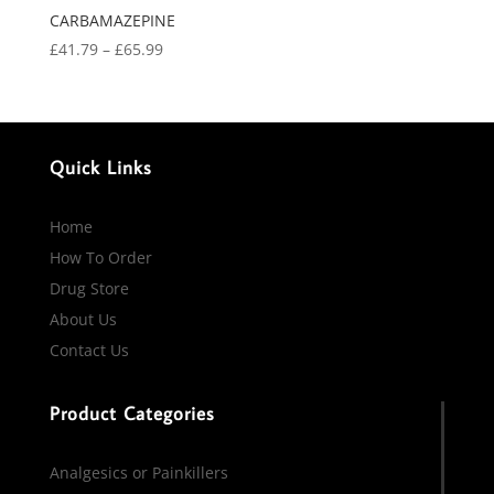
CARBAMAZEPINE
Price
£
41.79
–
£
65.99
range:
£41.79
through
£65.99
Quick Links
Home
How To Order
Drug Store
About Us
Contact Us
Product Categories
Analgesics or Painkillers