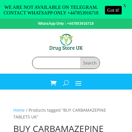
X
WE ARE NOT AVAILABLE ON TELEGRAM.
Got it!
CONTACT WHATSAPP ONLY +447853916718
WhatsApp Only : +447853916718
Home
/ Products tagged “BUY CARBAMAZEPINE
TABLETS UK”
BUY CARBAMAZEPINE