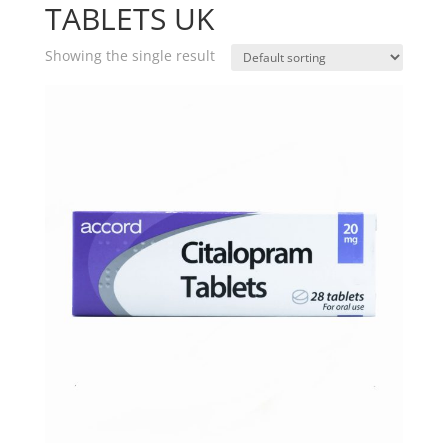
TABLETS UK
Showing the single result