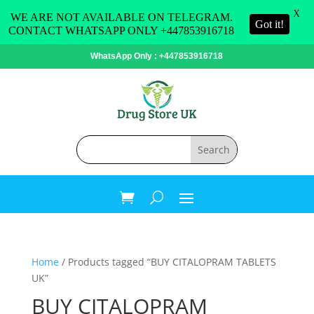
X
WE ARE NOT AVAILABLE ON TELEGRAM.
Got it!
CONTACT WHATSAPP ONLY +447853916718
WhatsApp Only : +447853916718
Home
/ Products tagged “BUY CITALOPRAM TABLETS
UK”
BUY CITALOPRAM