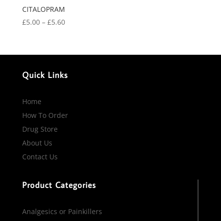
CITALOPRAM
Price
£
5.00
–
£
5.60
range:
£5.00
through
£5.60
Quick Links
Home
How To Order
Drug Store
About Us
Contact Us
Product Categories
Analgesics or Painkillers