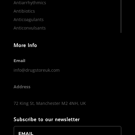
Antiarrhythmics
Antibiotics
Anticoagulants
Anticonvulsants
More Info
Email
info@drugstoreuk.com
Address
72 King St, Manchester M2 4NH, UK
Subscribe to our newsletter