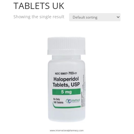
TABLETS UK
Showing the single result