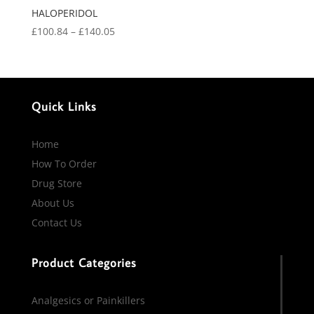
HALOPERIDOL
Price
£
100.84
–
£
140.05
range:
£100.84
through
£140.05
Quick Links
Home
How To Order
Drug Store
About Us
Contact Us
Product Categories
Analgesics or Painkillers