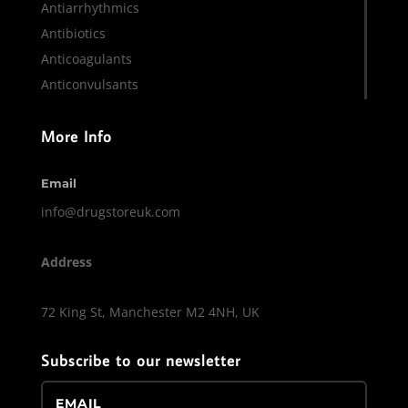
Antiarrhythmics
Antibiotics
Anticoagulants
Anticonvulsants
More Info
Email
info@drugstoreuk.com
Address
72 King St, Manchester M2 4NH, UK
Subscribe to our newsletter