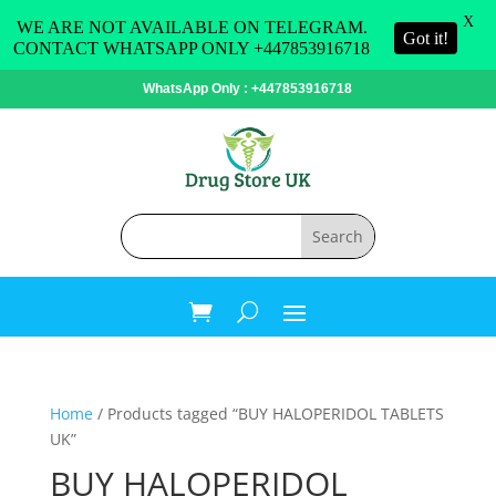
X
WE ARE NOT AVAILABLE ON TELEGRAM.
Got it!
CONTACT WHATSAPP ONLY +447853916718
WhatsApp Only : +447853916718
Home
/ Products tagged “BUY HALOPERIDOL TABLETS
UK”
BUY HALOPERIDOL