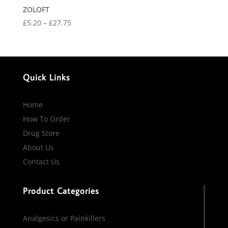
ZOLOFT
Price
£
5.20
–
£
27.75
range:
£5.20
through
£27.75
Quick Links
Home
How To Order
Drug Store
About Us
Contact Us
Product Categories
Analgesics or Painkillers