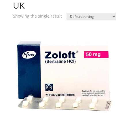
UK
Showing the single result