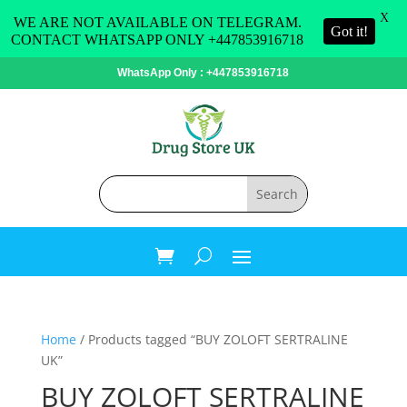
X
WE ARE NOT AVAILABLE ON TELEGRAM.
Got it!
CONTACT WHATSAPP ONLY +447853916718
WhatsApp Only : +447853916718
Home
/ Products tagged “BUY ZOLOFT SERTRALINE
UK”
BUY ZOLOFT SERTRALINE