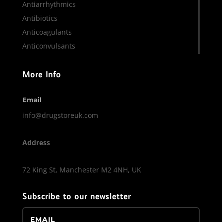
Antiarrhythmics
Antibiotics
Anticoagulants
Anticonvulsants
More Info
Email
info@drugstoreuk.com
Address
72 King St, Manchester M2 4NH, UK
Subscribe to our newsletter