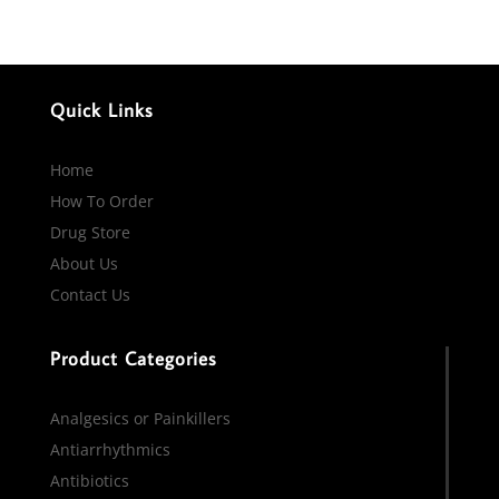
Quick Links
Home
How To Order
Drug Store
About Us
Contact Us
Product Categories
Analgesics or Painkillers
Antiarrhythmics
Antibiotics