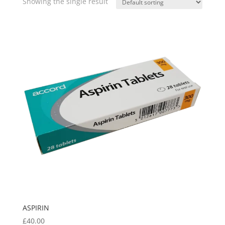
Showing the single result
ASPIRIN
£
40.00