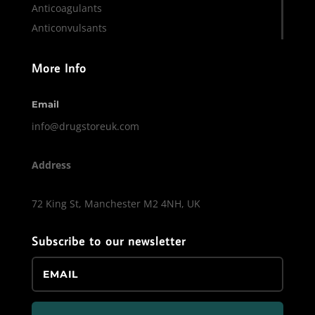
Anticoagulants
Anticonvulsants
More Info
Email
info@drugstoreuk.com
Address
72 King St, Manchester M2 4NH, UK
Subscribe to our newsletter