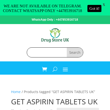
X
WE ARE NOT AVAILABLE ON TELEGRAM.
Got it!
CONTACT WHATSAPP ONLY +447853916718
WhatsApp Only : +447853916718
Home
/ Products tagged “GET ASPIRIN TABLETS UK”
GET ASPIRIN TABLETS UK