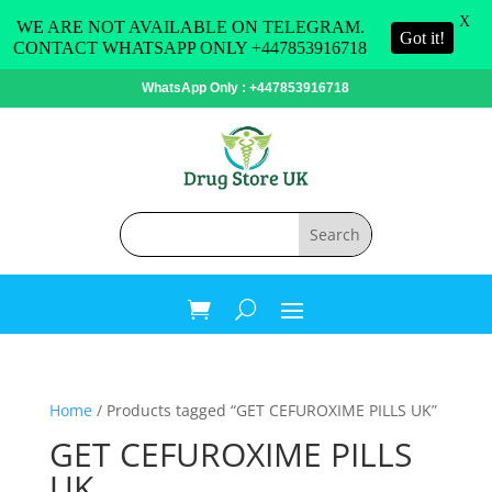
X
WE ARE NOT AVAILABLE ON TELEGRAM.
Got it!
CONTACT WHATSAPP ONLY +447853916718
WhatsApp Only : +447853916718
Home
/ Products tagged “GET CEFUROXIME PILLS UK”
GET CEFUROXIME PILLS
UK