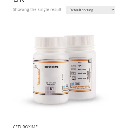
Showing the single result
CEFUROXIME