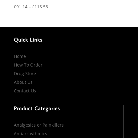
Price
£
91.14
–
£
115.53
range:
£91.14
through
£115.53
Quick Links
Home
How To Order
Drug Store
About Us
Contact Us
Product Categories
Analgesics or Painkillers
Antiarrhythmics