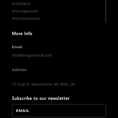
Antibiotics
Anticoagulants
Anticonvulsants
More Info
Email
info@drugstoreuk.com
Address
72 King St, Manchester M2 4NH, UK
Subscribe to our newsletter