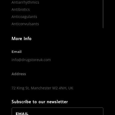
Antiarrhythmics
Antibiotics
Anticoagulants
Anticonvulsants
More Info
Email
info@drugstoreuk.com
Address
72 King St, Manchester M2 4NH, UK
Subscribe to our newsletter