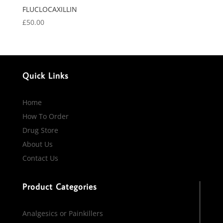
FLUCLOCAXILLIN
£
50.00
Quick Links
Home
How To Order
Drug Store
About Us
Contact Us
Product Categories
Analgesics or Painkillers