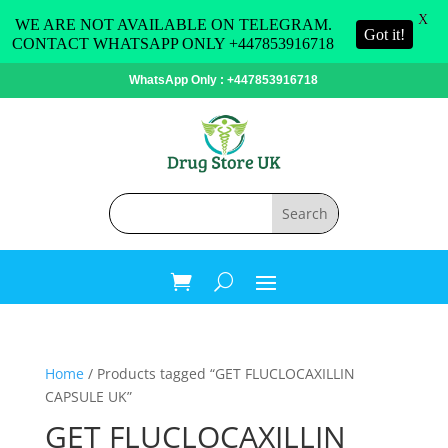
X
WE ARE NOT AVAILABLE ON TELEGRAM.
Got it!
CONTACT WHATSAPP ONLY +447853916718
WhatsApp Only : +447853916718
Home
/ Products tagged “GET FLUCLOCAXILLIN
CAPSULE UK”
GET FLUCLOCAXILLIN