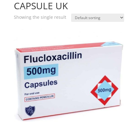
CAPSULE UK
Showing the single result