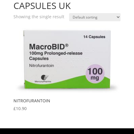
CAPSULES UK
Showing the single result
NITROFURANTOIN
£
10.90