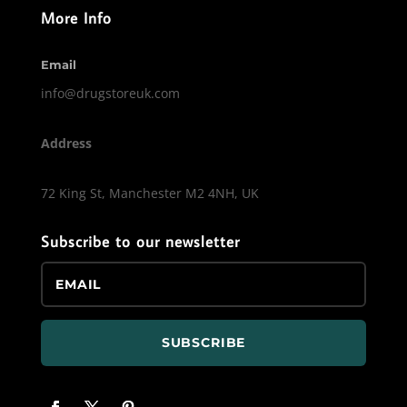
More Info
Email
info@drugstoreuk.com
Address
72 King St, Manchester M2 4NH, UK
Subscribe to our newsletter
SUBSCRIBE