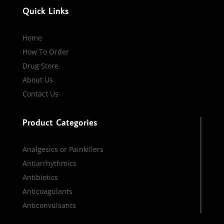
Quick Links
Home
How To Order
Drug Store
About Us
Contact Us
Product Categories
Analgesics or Painkillers
Antiarrhythmics
Antibiotics
Anticoagulants
Anticonvulsants