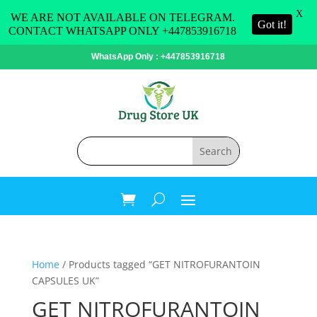
X
WE ARE NOT AVAILABLE ON TELEGRAM.
Got it!
CONTACT WHATSAPP ONLY +447853916718
WhatsApp Only : +447853916718
Home
/ Products tagged “GET NITROFURANTOIN
CAPSULES UK”
GET NITROFURANTOIN