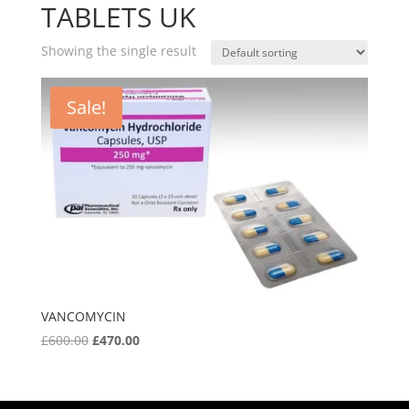
TABLETS UK
Showing the single result
Sale!
VANCOMYCIN
Original
Current
£
600.00
£
470.00
price
price
was:
is:
£600.00.
£470.00.