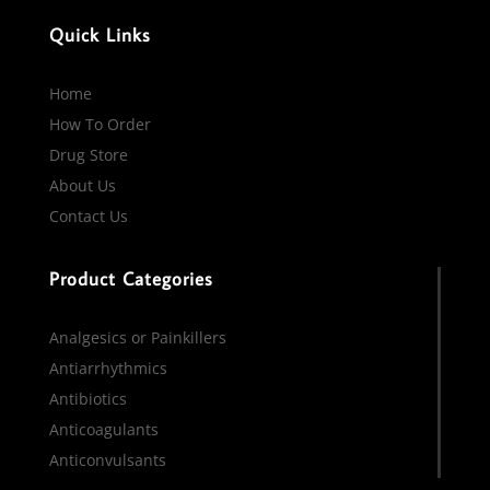
Quick Links
Home
How To Order
Drug Store
About Us
Contact Us
Product Categories
Analgesics or Painkillers
Antiarrhythmics
Antibiotics
Anticoagulants
Anticonvulsants