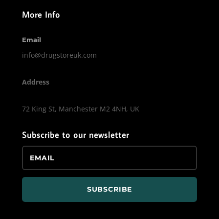
More Info
Email
info@drugstoreuk.com
Address
72 King St, Manchester M2 4NH, UK
Subscribe to our newsletter
SUBSCRIBE