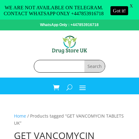
X
WE ARE NOT AVAILABLE ON TELEGRAM.
Got it!
CONTACT WHATSAPP ONLY +447853916718
WhatsApp Only : +447853916718
Home
/ Products tagged “GET VANCOMYCIN TABLETS
UK”
GET VANCOMYCIN