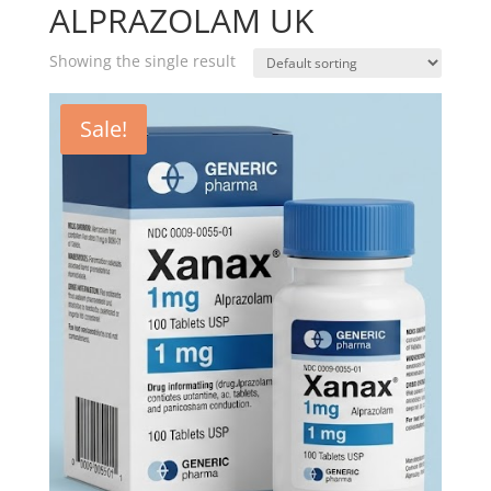
ALPRAZOLAM UK
Showing the single result
Sale!