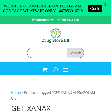
X
WE ARE NOT AVAILABLE ON TELEGRAM.
Got it!
CONTACT WHATSAPP ONLY +447853916718
WhatsApp Only : +447853916718
Home
/ Products tagged “GET XANAX ALPRAZOLAM
UK”
GET XANAX