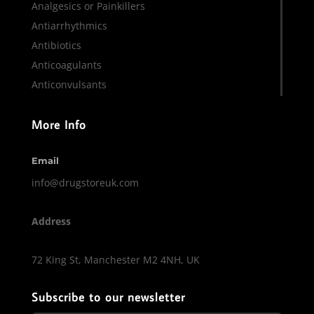
Analgesics or Painkillers
Antiarrhythmics
Antibiotics
Anticoagulants
Anticonvulsants
More Info
Email
info@drugstoreuk.com
Address
72 King St, Manchester M2 4NH, UK
Subscribe to our newsletter