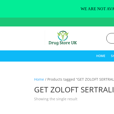
WE ARE NOT AVA
HOME
S
Home
/ Products tagged “GET ZOLOFT SERTRAL
GET ZOLOFT SERTRAL
Showing the single result