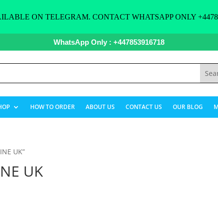
ILABLE ON TELEGRAM. CONTACT WHATSAPP ONLY +44785
WhatsApp Only : +447853916718
HOP
HOW TO ORDER
ABOUT US
CONTACT US
OUR BLOG
M
INE UK”
INE UK