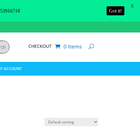
X
3916718
Got it!
0 Items
CHECKOUT
Y ACCOUNT