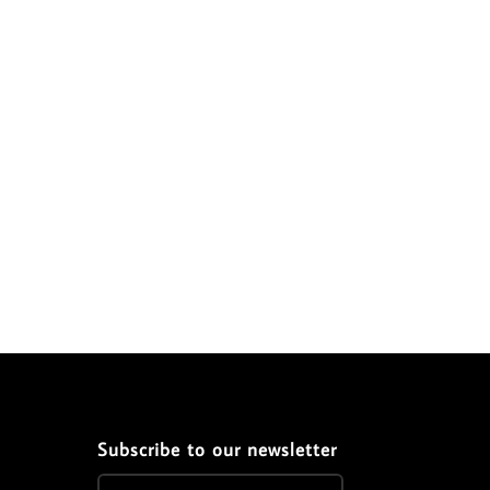
Subscribe to our newsletter