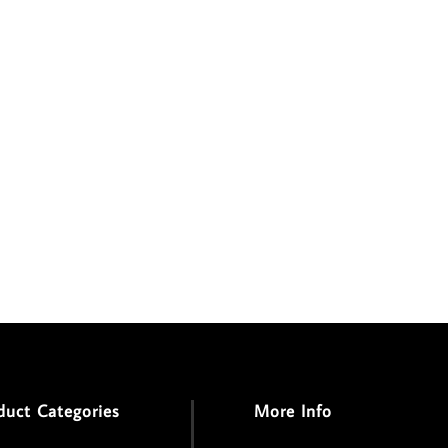
duct Categories
More Info