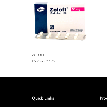
ZOLOFT
Price
£
5.20
–
£
27.75
range:
£5.20
through
£27.75
Quick Links
Pro