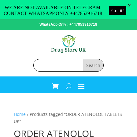
X
WE ARE NOT AVAILABLE ON TELEGRAM.
Got it!
CONTACT WHATSAPP ONLY +447853916718
WhatsApp Only : +447853916718
Home
/ Products tagged “ORDER ATENOLOL TABLETS
UK”
ORDER ATENOLOL