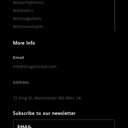
Antiarrhythmics
Antibiotics
Anticoagulants
Anticonvulsants
More Info
Email
info@drugstoreuk.com
Address
72 King St, Manchester M2 4NH, UK
Subscribe to our newsletter