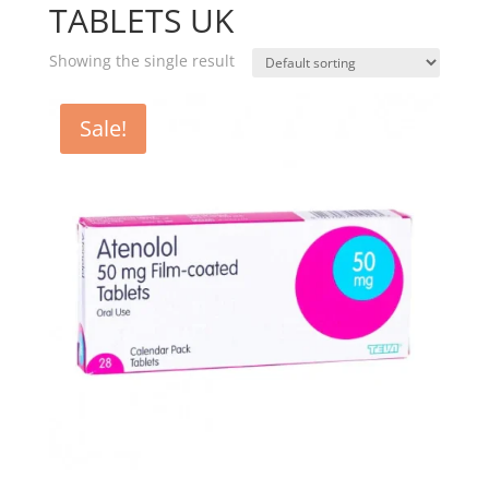
TABLETS UK
Showing the single result
Sale!