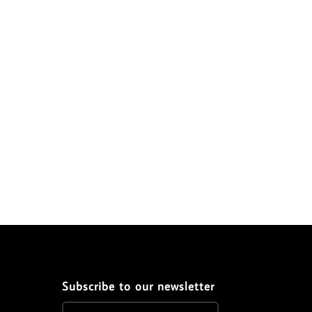
Subscribe to our newsletter