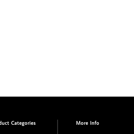
duct Categories
More Info