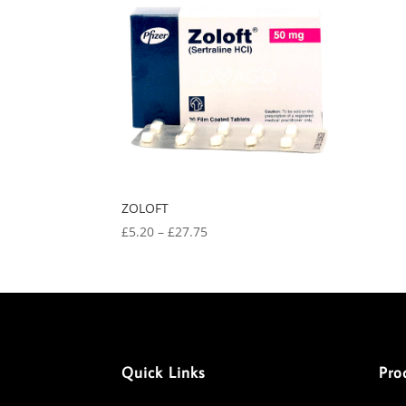
ZOLOFT
Price
£
5.20
–
£
27.75
range:
£5.20
through
£27.75
Quick Links
Pro