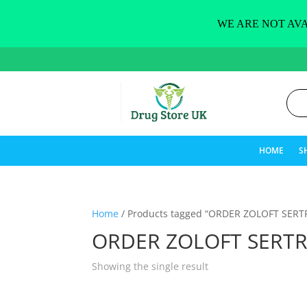
WE ARE NOT AVA
HOME
S
Home
/ Products tagged “ORDER ZOLOFT SERT
ORDER ZOLOFT SERTR
Showing the single result