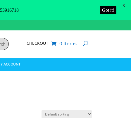
X
3916718
Got it!
0 Items
CHECKOUT
Y ACCOUNT