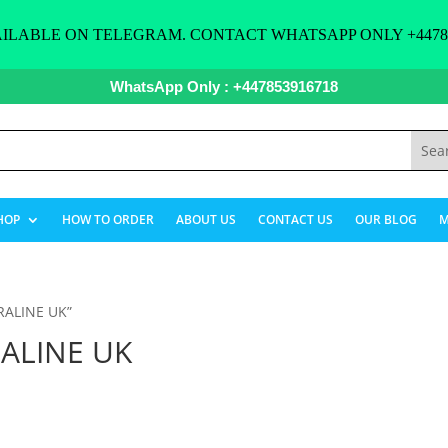
ILABLE ON TELEGRAM. CONTACT WHATSAPP ONLY +44785
WhatsApp Only : +447853916718
HOP
HOW TO ORDER
ABOUT US
CONTACT US
OUR BLOG
M
RALINE UK”
ALINE UK