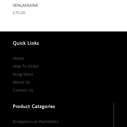
VENLAFAXINE
£
70.00
Quick Links
Home
How To Order
Drug Store
About Us
Contact Us
Product Categories
Analgesics or Painkillers