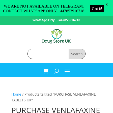
X
WE ARE NOT AVAILABLE ON TELEGRAM.
Got it!
CONTACT WHATSAPP ONLY +447853916718
WhatsApp Only : +447853916718
Home
/ Products tagged “PURCHASE VENLAFAXINE
TABLETS UK”
PURCHASE VENLAFAXINE