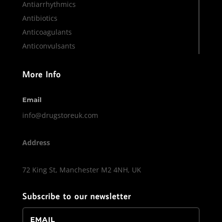
Antiarrhythmics
Antibiotics
Anticoagulants
Anticonvulsants
More Info
Email
info@drugstoreuk.com
Address
72 King St, Manchester M2 4NH, UK
Subscribe to our newsletter