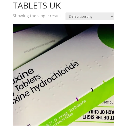
TABLETS UK
Showing the single result