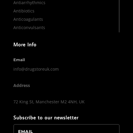
Antiarrhythmics
Antibiotics
Anticoagulants
Anticonvulsants
More Info
Email
info@drugstoreuk.com
Address
72 King St, Manchester M2 4NH, UK
Subscribe to our newsletter