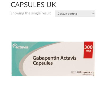
CAPSULES UK
Showing the single result