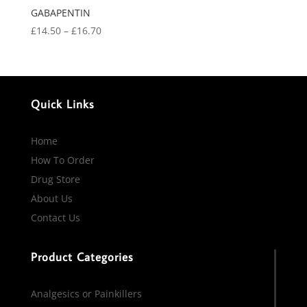
GABAPENTIN
Price
£
14.50
–
£
16.70
range:
£14.50
through
£16.70
Quick Links
Home
How To Order
Drug Store
About Us
Contact Us
Product Categories
Analgesics or Painkillers