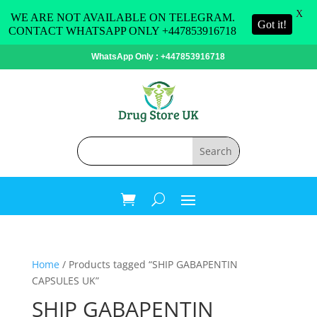
X
WE ARE NOT AVAILABLE ON TELEGRAM.
Got it!
CONTACT WHATSAPP ONLY +447853916718
WhatsApp Only : +447853916718
Home
/ Products tagged “SHIP GABAPENTIN
CAPSULES UK”
SHIP GABAPENTIN