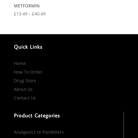
METFORMIN
Price
£
13.49
–
£
40.49
range:
£13.49
through
£40.49
Quick Links
Home
How To Order
Drug Store
About Us
Contact Us
Product Categories
Analgesics or Painkillers