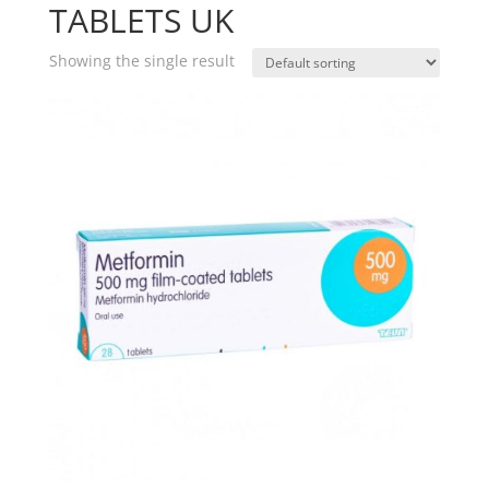
TABLETS UK
Showing the single result