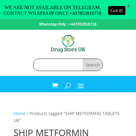
X
WE ARE NOT AVAILABLE ON TELEGRAM.
Got it!
CONTACT WHATSAPP ONLY +447853916718
WhatsApp Only : +447853916718
Home
/ Products tagged “SHIP METFORMIN TABLETS
UK”
SHIP METFORMIN