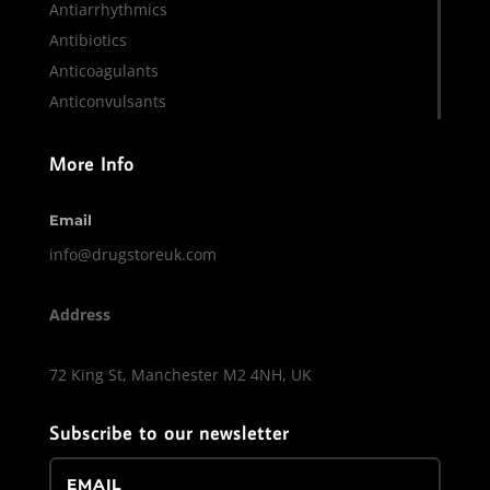
Antiarrhythmics
Antibiotics
Anticoagulants
Anticonvulsants
More Info
Email
info@drugstoreuk.com
Address
72 King St, Manchester M2 4NH, UK
Subscribe to our newsletter