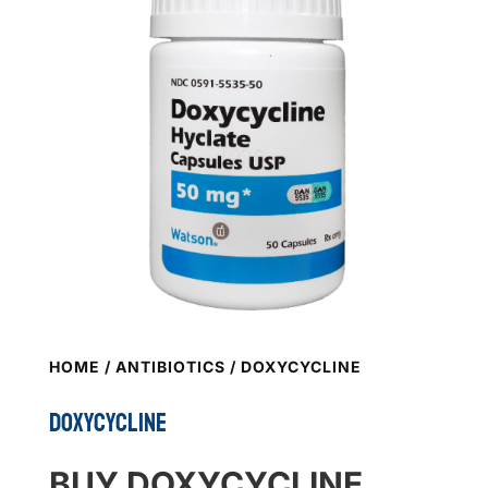
HOME
/
ANTIBIOTICS
/ DOXYCYCLINE
DOXYCYCLINE
BUY DOXYCYCLINE