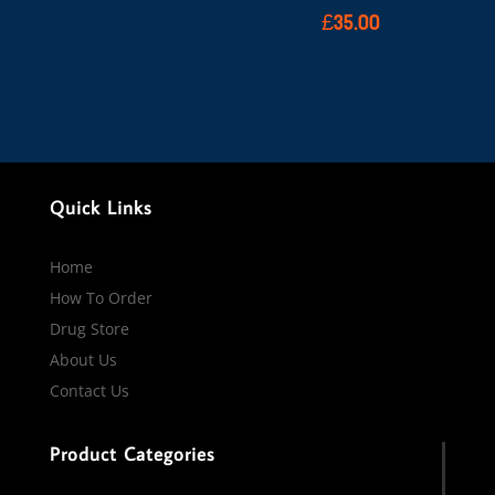
£
35.00
Quick Links
Home
How To Order
Drug Store
About Us
Contact Us
Product Categories