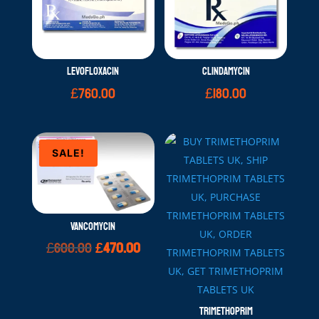
LEVOFLOXACIN
CLINDAMYCIN
£
760.00
£
180.00
SALE!
VANCOMYCIN
Original
Current
£
600.00
£
470.00
price
price
was:
is:
£600.00.
£470.00.
TRIMETHOPRIM