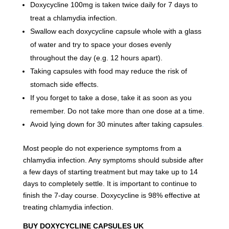
Doxycycline 100mg is taken twice daily for 7 days to
treat a chlamydia infection.
Swallow each doxycycline capsule whole with a glass
of water and try to space your doses evenly
throughout the day (e.g. 12 hours apart).
Taking capsules with food may reduce the risk of
stomach side effects.
If you forget to take a dose, take it as soon as you
remember. Do not take more than one dose at a time.
Avoid lying down for 30 minutes after taking capsules
.
Most people do not experience symptoms from a
chlamydia infection. Any symptoms should subside after
a few days of starting treatment but may take up to 14
days to completely settle. It is important to continue to
finish the 7-day course. Doxycycline is 98% effective at
treating chlamydia infection.
BUY DOXYCYCLINE CAPSULES UK