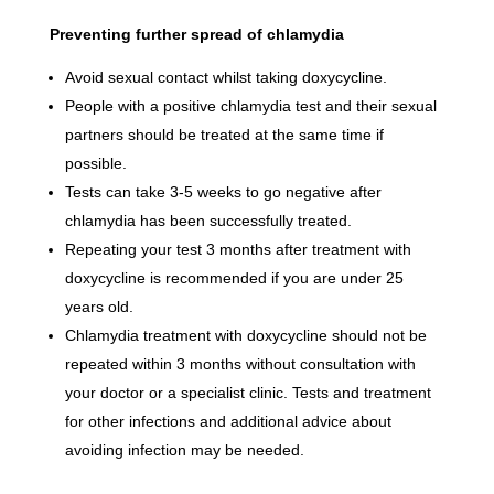
Preventing further spread of chlamydia
Avoid sexual contact whilst taking doxycycline.
People with a positive chlamydia test and their sexual
partners should be treated at the same time if
possible.
Tests can take 3-5 weeks to go negative after
chlamydia has been successfully treated.
Repeating your test 3 months after treatment with
doxycycline is recommended if you are under 25
years old.
Chlamydia treatment with doxycycline should not be
repeated within 3 months without consultation with
your doctor or a specialist clinic. Tests and treatment
for other infections and additional advice about
avoiding infection may be needed.