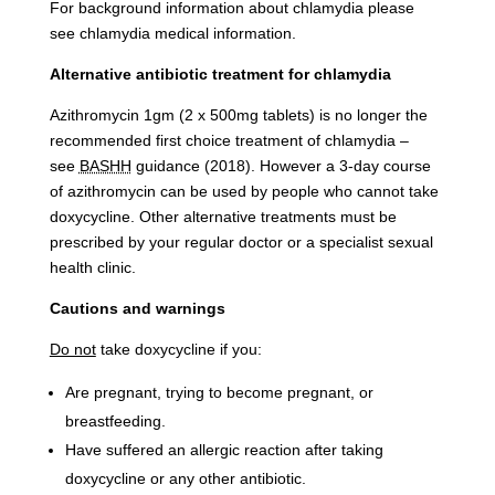
For background information about chlamydia please
see chlamydia medical information.
Alternative antibiotic treatment for chlamydia
Azithromycin 1gm (2 x 500mg tablets) is no longer the
recommended first choice treatment of chlamydia –
see
BASHH
guidance (2018). However a 3-day course
of azithromycin can be used by people who cannot take
doxycycline. Other alternative treatments must be
prescribed by your regular doctor or a specialist sexual
health clinic.
Cautions and warnings
Do not
take doxycycline if you:
Are pregnant, trying to become pregnant, or
breastfeeding.
Have suffered an allergic reaction after taking
doxycycline or any other antibiotic.