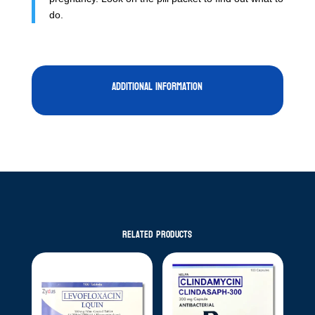
do.
Additional information
Related products