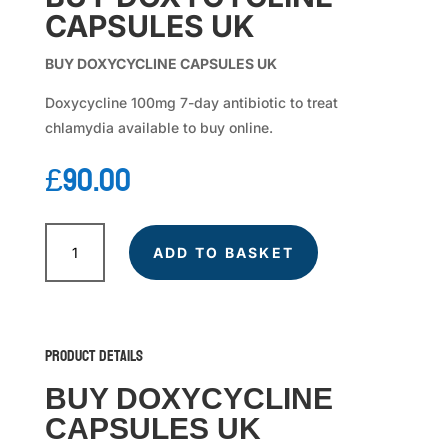
CAPSULES UK
BUY DOXYCYCLINE CAPSULES UK
Doxycycline 100mg 7-day antibiotic to treat
chlamydia available to buy online.
£
90.00
DOXYCYCLINE
quantity
ADD TO BASKET
Product Details
BUY DOXYCYCLINE
CAPSULES UK