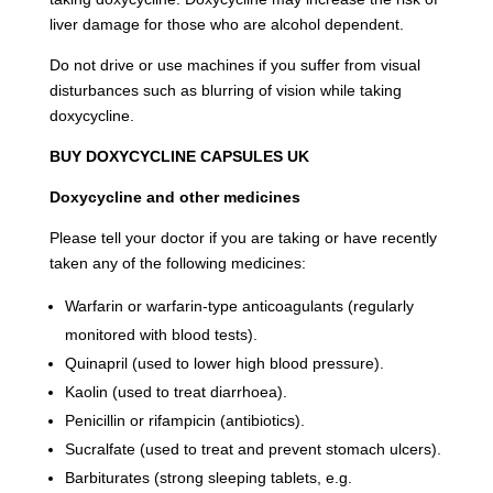
liver damage for those who are alcohol dependent.
Do not drive or use machines if you suffer from visual
disturbances such as blurring of vision while taking
doxycycline.
BUY DOXYCYCLINE CAPSULES UK
Doxycycline and other medicines
Please tell your doctor if you are taking or have recently
taken any of the following medicines:
Warfarin or warfarin-type anticoagulants (regularly
monitored with blood tests).
Quinapril (used to lower high blood pressure).
Kaolin (used to treat diarrhoea).
Penicillin or rifampicin (antibiotics).
Sucralfate (used to treat and prevent stomach ulcers).
Barbiturates (strong sleeping tablets, e.g.