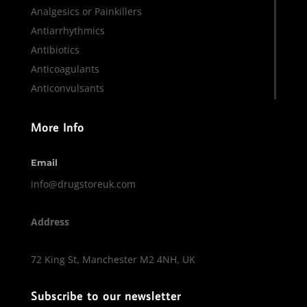
Analgesics or Painkillers
Antiarrhythmics
Antibiotics
Anticoagulants
Anticonvulsants
More Info
Email
info@drugstoreuk.com
Address
72 King St, Manchester M2 4NH, UK
Subscribe to our newsletter