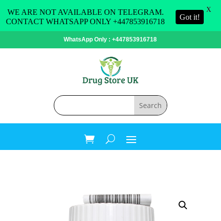
X
WE ARE NOT AVAILABLE ON TELEGRAM.
Got it!
CONTACT WHATSAPP ONLY +447853916718
WhatsApp Only : +447853916718