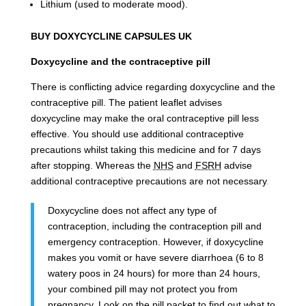
Lithium (used to moderate mood).
BUY DOXYCYCLINE CAPSULES UK
Doxycycline and the contraceptive pill
There is conflicting advice regarding doxycycline and the
contraceptive pill. The patient leaflet advises
doxycycline
may make the oral contraceptive pill less
effective. You should use additional contraceptive
precautions whilst taking this medicine and for 7 days
after stopping.
Whereas the
NHS
and
FSRH
advise
additional contraceptive precautions are not necessary
.
Doxycycline does not affect any type of
contraception, including the contraception pill and
emergency contraception. However, if doxycycline
makes you vomit or have severe diarrhoea (6 to 8
watery poos in 24 hours) for more than 24 hours,
your combined pill may not protect you from
pregnancy. Look on the pill packet to find out what to