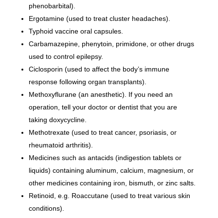
phenobarbital).
Ergotamine (used to treat cluster headaches).
Typhoid vaccine oral capsules.
Carbamazepine, phenytoin, primidone, or other drugs
used to control epilepsy.
Ciclosporin (used to affect the body’s immune
response following organ transplants).
Methoxyflurane (an anesthetic). If you need an
operation, tell your doctor or dentist that you are
taking doxycycline.
Methotrexate (used to treat cancer, psoriasis, or
rheumatoid arthritis).
Medicines such as antacids (indigestion tablets or
liquids) containing aluminum, calcium, magnesium, or
other medicines containing iron, bismuth, or zinc salts.
Retinoid, e.g. Roaccutane (used to treat various skin
conditions).