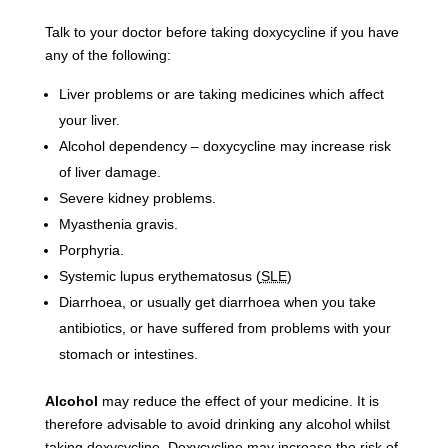
Talk to your doctor before taking doxycycline if you have
any of the following:
Liver problems or are taking medicines which affect
your liver.
Alcohol dependency – doxycycline may increase risk
of liver damage.
Severe kidney problems.
Myasthenia gravis.
Porphyria.
Systemic lupus erythematosus (
SLE
)
Diarrhoea, or usually get diarrhoea when you take
antibiotics, or have suffered from problems with your
stomach or intestines.
Alcohol
may reduce the effect of your medicine. It is
therefore advisable to avoid drinking any alcohol whilst
taking doxycycline. Doxycycline may increase the risk of