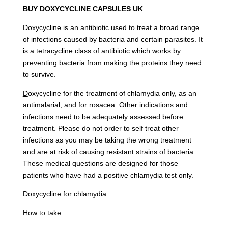
BUY DOXYCYCLINE CAPSULES UK
Doxycycline is an antibiotic used to treat a broad range
of infections caused by bacteria and certain parasites. It
is a tetracycline class of antibiotic which works by
preventing bacteria from making the proteins they need
to survive.
D
oxycycline for the treatment of chlamydia only, as an
antimalarial, and for rosacea. Other indications and
infections need to be adequately assessed before
treatment. Please do not order to self treat other
infections as you may be taking the wrong treatment
and are at risk of causing resistant strains of bacteria.
These medical questions are designed for those
patients who have had a positive chlamydia test only.
Doxycycline for chlamydia
How to take