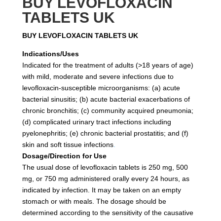
BUY LEVOFLOXACIN
TABLETS UK
BUY LEVOFLOXACIN TABLETS UK
Indications/Uses
Indicated for the treatment of adults (>18 years of age)
with mild, moderate and severe infections due to
levofloxacin-susceptible microorganisms: (a) acute
bacterial sinusitis; (b) acute bacterial exacerbations of
chronic bronchitis; (c) community acquired pneumonia;
(d) complicated urinary tract infections including
pyelonephritis; (e) chronic bacterial prostatitis; and (f)
skin and soft tissue infections
.
Dosage/Direction for Use
The usual dose of levofloxacin tablets is 250 mg, 500
mg, or 750 mg administered orally every 24 hours, as
indicated by infection. It may be taken on an empty
stomach or with meals. The dosage should be
determined according to the sensitivity of the causative