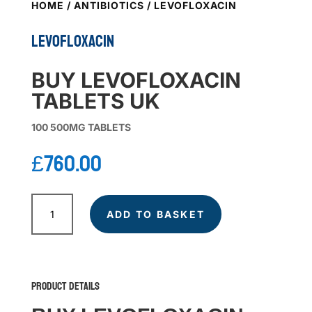
HOME
/
ANTIBIOTICS
/ LEVOFLOXACIN
LEVOFLOXACIN
BUY LEVOFLOXACIN
TABLETS UK
100 500MG TABLETS
£
760.00
LEVOFLOXACIN
quantity
ADD TO BASKET
Product Details