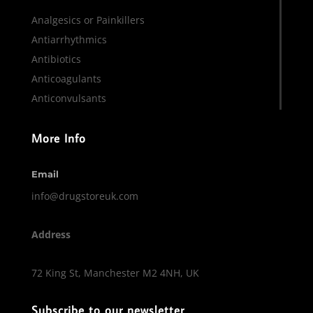
Analgesics or Painkillers
Antiarrhythmics
Antibiotics
Anticoagulants
Anticonvulsants
More Info
Email
info@drugstoreuk.com
Address
72 King St, Manchester M2 4NH, UK
Subscribe to our newsletter