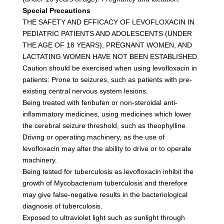
Special Precautions
THE SAFETY AND EFFICACY OF LEVOFLOXACIN IN
PEDIATRIC PATIENTS AND ADOLESCENTS (UNDER
THE AGE OF 18 YEARS), PREGNANT WOMEN, AND
LACTATING WOMEN HAVE NOT BEEN ESTABLISHED.
Caution should be exercised when using levofloxacin in
patients: Prone to seizures, such as patients with pre-
existing central nervous system lesions.
Being treated with fenbufen or non-steroidal anti-
inflammatory medicines, using medicines which lower
the cerebral seizure threshold, such as theophylline
.
Driving or operating machinery, as the use of
levofloxacin may alter the ability to drive or to operate
machinery.
Being tested for tuberculosis as levofloxacin inhibit the
growth of Mycobacterium tuberculosis and therefore
may give false-negative results in the bacteriological
diagnosis of tuberculosis.
Exposed to ultraviolet light such as sunlight through