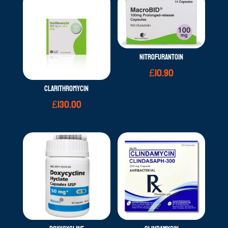
NITROFURANTOIN
£
10.90
CLARITHROMYCIN
£
130.00