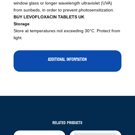
window glass or longer wavelength ultraviolet (UVA)
from sunbeds, in order to prevent photosensitization.
BUY LEVOFLOXACIN TABLETS UK
Storage
Store at temperatures not exceeding 30°C. Protect from
light.
Additional information
Related products