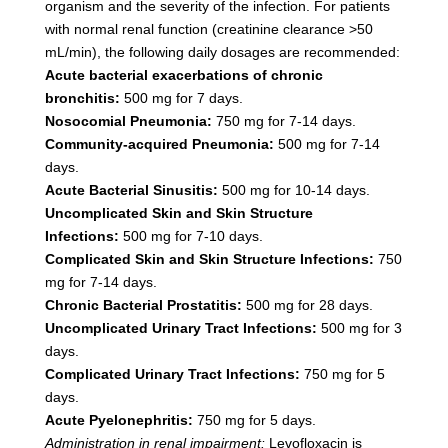
organism and the severity of the infection. For patients
with normal renal function (creatinine clearance >50
mL/min), the following daily dosages are recommended:
Acute bacterial exacerbations of chronic
bronchitis:
500 mg for 7 days.
Nosocomial Pneumonia:
750 mg for 7-14 days.
Community-acquired Pneumonia:
500 mg for 7-14
days.
Acute Bacterial Sinusitis:
500 mg for 10-14 days.
Uncomplicated Skin and Skin Structure
Infections:
500 mg for 7-10 days.
Complicated Skin and Skin Structure Infections:
750
mg for 7-14 days.
Chronic Bacterial Prostatitis:
500 mg for 28 days.
Uncomplicated Urinary Tract Infections:
500 mg for 3
days.
Complicated Urinary Tract Infections:
750 mg for 5
days.
Acute Pyelonephritis:
750 mg for 5 days.
Administration in renal impairment:
Levofloxacin is