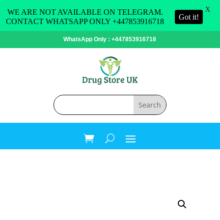
X
WE ARE NOT AVAILABLE ON TELEGRAM.
Got it!
CONTACT WHATSAPP ONLY +447853916718
WhatsApp Only : +447853916718