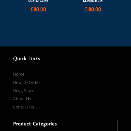
DOXYCYCLINE
CLINDAMYCIN
£
90.00
£
180.00
Quick Links
Home
How To Order
Drug Store
About Us
Contact Us
Product Categories