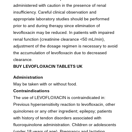
administered with caution in the presence of renal
insufficiency. Careful clinical observation and
appropriate laboratory studies should be performed
prior to and during therapy since elimination of
levofloxacin may be reduced. In patients with impaired
renal function (creatinine clearance <50 mL/min),
adjustment of the dosage regimen is necessary to avoid
the accumulation of levofloxacin due to decreased
clearance.
BUY LEVOFLOXACIN TABLETS UK
Administration
May be taken with or without food.
Contraindications
The use of LEVOFLOXACIN is contraindicated in:
Previous hypersensitivity reaction to levofloxacin, other
quinolones or any other ingredient; epilepsy; patients
with history of tendon disorders associated with
fluoroquinolone administration. Children or adolescents
(under 18 years of age). Pregnancy and lactation.