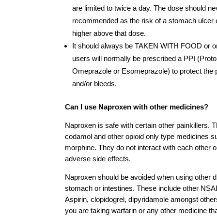
are limited to twice a day. The dose should n
recommended as the risk of a stomach ulcer or
higher above that dose.
It should always be TAKEN WITH FOOD or on 
users will normally be prescribed a PPI (Proto
Omeprazole or Esomeprazole) to protect the 
and/or bleeds.
Can I use Naproxen with other medicines?
Naproxen is safe with certain other painkillers.
codamol and other opioid only type medicines s
morphine. They do not interact with each other or
adverse side effects.
Naproxen should be avoided when using other dr
stomach or intestines. These include other NSAI
Aspirin, clopidogrel, dipyridamole amongst others
you are taking warfarin or any other medicine tha