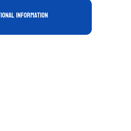
tional information