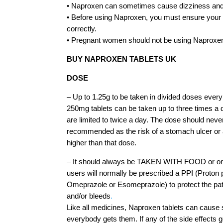
• Naproxen can sometimes cause dizziness and
• Before using Naproxen, you must ensure your
correctly.
• Pregnant women should not be using Naproxe
BUY NAPROXEN TABLETS UK
DOSE
– Up to 1.25g to be taken in divided doses every 
250mg tablets can be taken up to three times a
are limited to twice a day. The dose should nev
recommended as the risk of a stomach ulcer or a
higher than that dose.
– It should always be TAKEN WITH FOOD or on 
users will normally be prescribed a PPI (Proton p
Omeprazole or Esomeprazole) to protect the pat
and/or bleeds
.
Like all medicines, Naproxen tablets can cause s
everybody gets them. If any of the side effects g