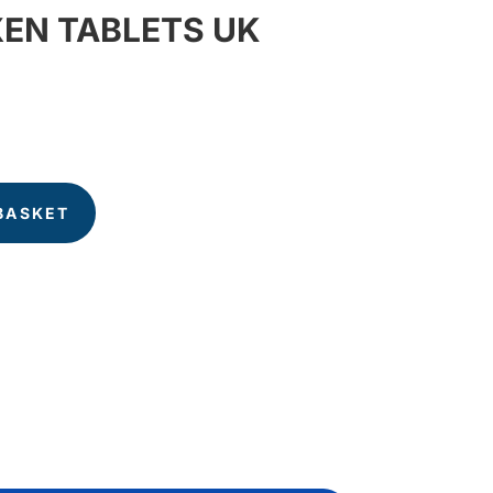
EN TABLETS UK
BASKET