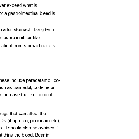
ever exceed what is
 a gastrointestinal bleed is
a full stomach. Long term
n pump inhibitor like
patient from stomach ulcers
 These include paracetamol, co-
uch as tramadol, codeine or
 increase the likelihood of
ugs that can affect the
Ds (ibuprofen, piroxicam etc),
. It should also be avoided if
t thins the blood. Bear in