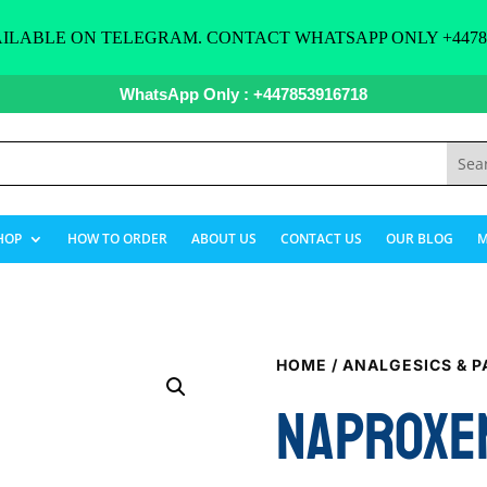
ILABLE ON TELEGRAM. CONTACT WHATSAPP ONLY +44785
WhatsApp Only : +447853916718
HOP
HOW TO ORDER
ABOUT US
CONTACT US
OUR BLOG
M
HOME
/
ANALGESICS & P
NAPROXE