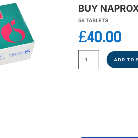
BUY NAPROX
56 TABLETS
£
40.00
NAPROXEN
quantity
ADD TO 