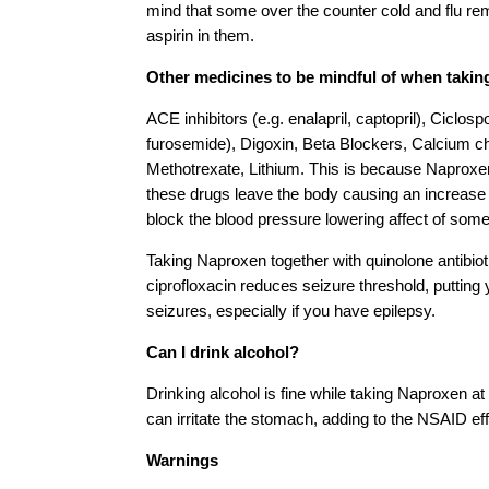
mind that some over the counter cold and flu r
aspirin in them.
Other medicines to be mindful of when takin
ACE inhibitors (e.g. enalapril, captopril), Ciclospo
furosemide), Digoxin, Beta Blockers, Calcium c
Methotrexate, Lithium. This is because Naprox
these drugs leave the body causing an increase in
block the blood pressure lowering affect of some o
Taking Naproxen together with quinolone antibiot
ciprofloxacin reduces seizure threshold, putting 
seizures, especially if you have epilepsy.
Can I drink alcohol?
Drinking alcohol is fine while taking Naproxen at
can irritate the stomach, adding to the NSAID ef
Warnings