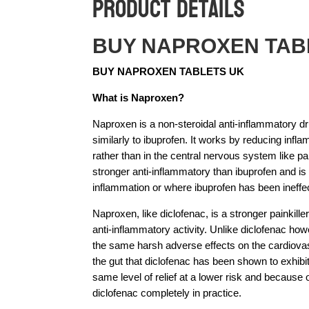
Product Details
BUY NAPROXEN TAB
BUY NAPROXEN TABLETS UK
What is Naproxen?
Naproxen is a non-steroidal anti-inflammatory 
similarly to ibuprofen. It works by reducing infla
rather than in the central nervous system like 
stronger anti-inflammatory than ibuprofen and i
inflammation or where ibuprofen has been ineffec
Naproxen, like diclofenac, is a stronger painkille
anti-inflammatory activity. Unlike diclofenac h
the same harsh adverse effects on the cardiova
the gut that diclofenac has been shown to exhibit 
same level of relief at a lower risk and because 
diclofenac completely in practice.