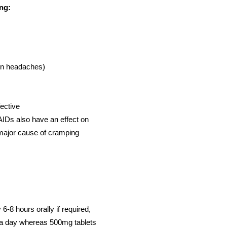
ing:
on headaches)
fective
IDs also have an effect on
 major cause of cramping
6-8 hours orally if required,
s a day whereas 500mg tablets