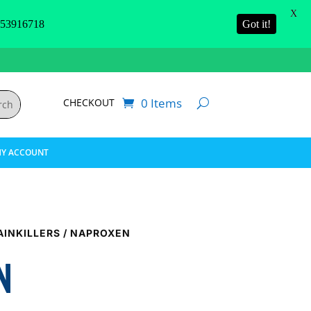
X
3916718
Got it!
0 Items
CHECKOUT
Y ACCOUNT
AINKILLERS
/ NAPROXEN
N