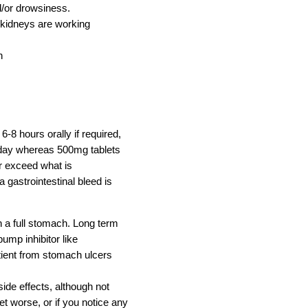
/or drowsiness.
 kidneys are working
n
6-8 hours orally if required,
 day whereas 500mg tablets
er exceed what is
 gastrointestinal bleed is
a full stomach. Long term
ump inhibitor like
ient from stomach ulcers
ide effects, although not
et worse, or if you notice any