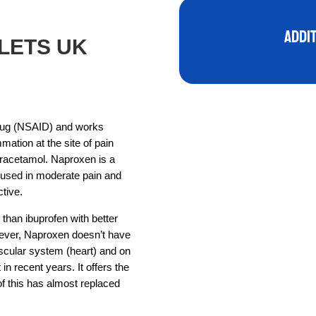
Addi
LETS UK
drug (NSAID) and works
mmation at the site of pain
paracetamol. Naproxen is a
s used in moderate pain and
tive.
r than ibuprofen with better
owever, Naproxen doesn’t have
scular system (heart) and on
in recent years. It offers the
of this has almost replaced