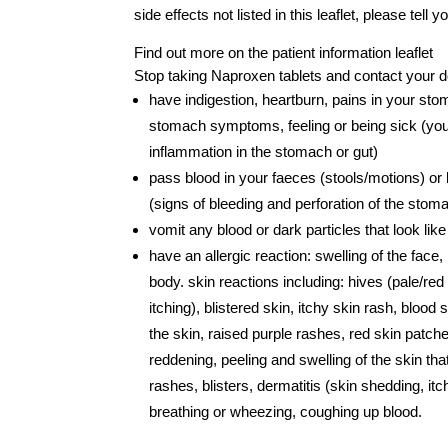
side effects not listed in this leaflet, please tell
Find out more on the patient information leaflet
Stop taking Naproxen tablets and contact your d
have indigestion, heartburn, pains in your st
stomach symptoms, feeling or being sick (yo
inflammation in the stomach or gut)
pass blood in your faeces (stools/motions) or 
(signs of bleeding and perforation of the stoma
vomit any blood or dark particles that look lik
have an allergic reaction: swelling of the face
body. skin reactions including: hives (pale/red
itching), blistered skin, itchy skin rash, blood 
the skin, raised purple rashes, red skin patch
reddening, peeling and swelling of the skin t
rashes, blisters, dermatitis (skin shedding, itch
breathing or wheezing, coughing up blood.