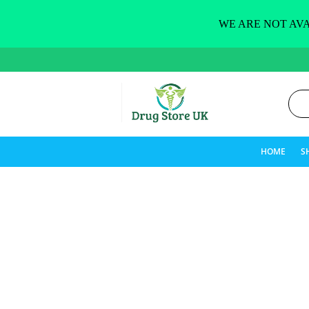
WE ARE NOT AVA
HOME
S