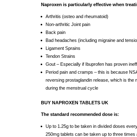
Naproxen is particularly effective when treat
Arthritis (osteo and rheumatoid)
Non-arthritic Joint pain
Back pain
Bad headaches (including migraine and tensi
Ligament Sprains
Tendon Strains
Gout – Especially if Ibuprofen has proven inef
Period pain and cramps – this is because NSA
reversing prostaglandin release, which is the
during the menstrual cycle
BUY NAPROXEN TABLETS UK
The standard recommended dose is:
Up to 1.25g to be taken in divided doses every 
250mg tablets can be taken up to three time