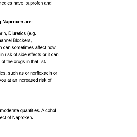
emedies have ibuprofen and
g Naproxen are:
rin, Diuretics (e.g.
hannel Blockers,
en can sometimes affect how
 risk of side effects or it can
f the drugs in that list.
ics, such as or norfloxacin or
you at an increased risk of
 moderate quantities. Alcohol
fect of Naproxen.