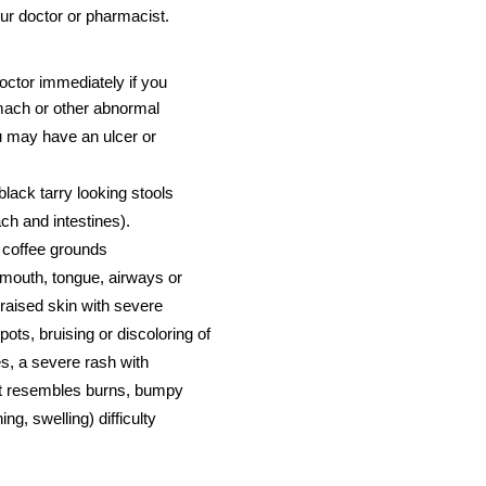
 your doctor or pharmacist.
octor immediately if you
omach or other abnormal
u may have an ulcer or
black tarry looking stools
ch and intestines).
e coffee grounds
, mouth, tongue, airways or
 raised skin with severe
spots, bruising or discoloring of
es, a severe rash with
hat resembles burns, bumpy
ing, swelling) difficulty