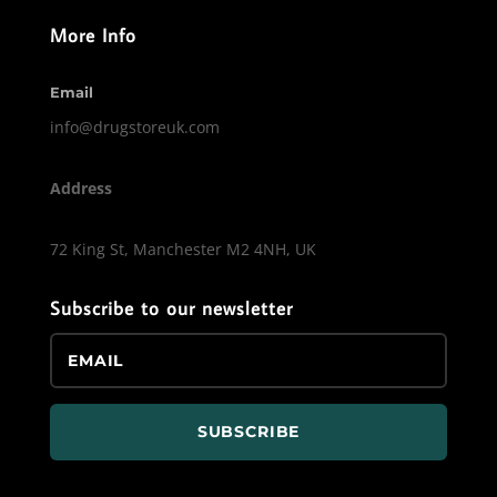
More Info
Email
info@drugstoreuk.com
Address
72 King St, Manchester M2 4NH, UK
Subscribe to our newsletter
SUBSCRIBE