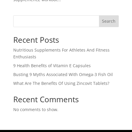
Search
Recent Posts
Nutritious Supplements For Athletes And Fitness
Enthusiasts
9 Health Benefits of Vitamin E Capsules
Busting 9 Myths Associated With Omega-3 Fish Oil
What Are The Benefits Of Using Zincovit Tablets?
Recent Comments
No comments to show.