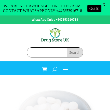
X
WE ARE NOT AVAILABLE ON TELEGRAM.
Got it!
CONTACT WHATSAPP ONLY +447853916718
WhatsApp Only : +447853916718