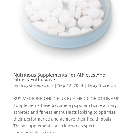
Nutritious Supplements For Athletes And
Fitness Enthusiasts
by
drugstoreuk.com
|
Sep 12, 2024
|
Drug Store UK
BUY MEDICINE ONLINE UK BUY MEDICINE ONLINE UK
Supplements have become a popular choice among
athletes and fitness enthusiasts looking to optimize
their performance and achieve their health goals.
These supplements, also known as sports
supplements, workout...