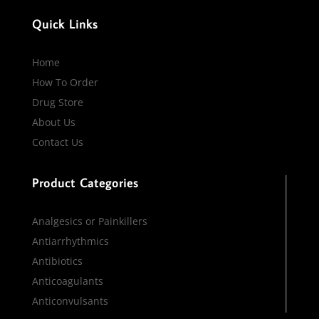
Quick Links
Home
How To Order
Drug Store
About Us
Contact Us
Product Categories
Analgesics or Painkillers
Antiarrhythmics
Antibiotics
Anticoagulants
Anticonvulsants