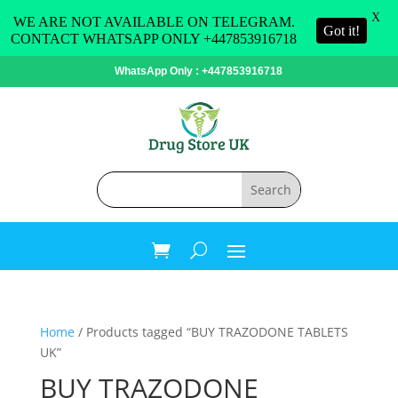
X
WE ARE NOT AVAILABLE ON TELEGRAM.
Got it!
CONTACT WHATSAPP ONLY +447853916718
WhatsApp Only : +447853916718
Home
/ Products tagged “BUY TRAZODONE TABLETS
UK”
BUY TRAZODONE