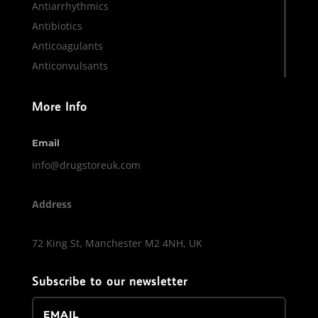
Antiarrhythmics
Antibiotics
Anticoagulants
Anticonvulsants
More Info
Email
info@drugstoreuk.com
Address
72 King St, Manchester M2 4NH, UK
Subscribe to our newsletter