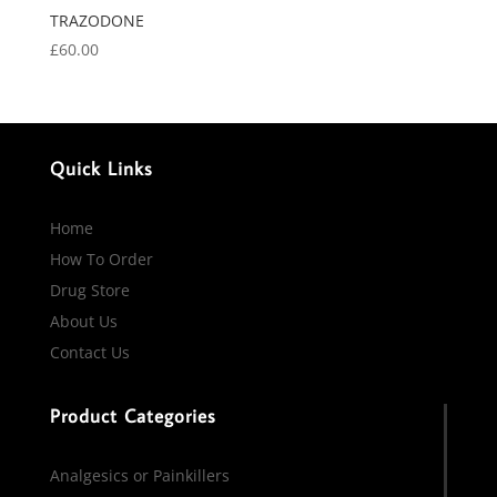
TRAZODONE
£
60.00
Quick Links
Home
How To Order
Drug Store
About Us
Contact Us
Product Categories
Analgesics or Painkillers