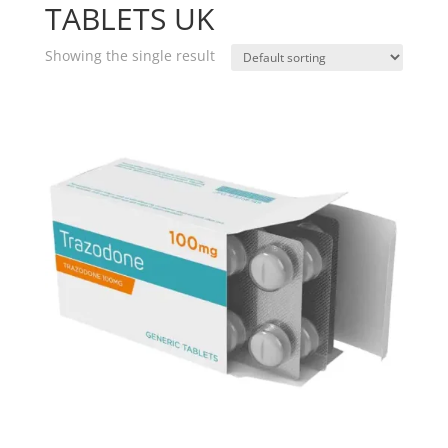
TABLETS UK
Showing the single result