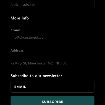
Anticonvulsants
More Info
Email
info@drugstoreuk.com
Address
72 King St, Manchester M2 4NH, UK
Subscribe to our newsletter
SUBSCRIBE