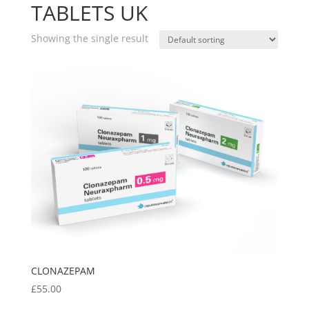
TABLETS UK
Showing the single result
CLONAZEPAM
£
55.00