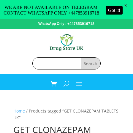
X
WE ARE NOT AVAILABLE ON TELEGRAM.
Got it!
CONTACT WHATSAPP ONLY +447853916718
WhatsApp Only : +447853916718
Home
/ Products tagged “GET CLONAZEPAM TABLETS
UK”
GET CLONAZEPAM