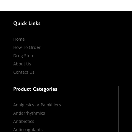
Quick Links
Home
How To Order
Drug Store
About Us
Contact Us
Product Categories
Analgesics or Painkillers
Antiarrhythmics
Antibiotics
Anticoagulants