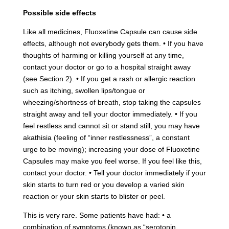
Possible side effects
Like all medicines, Fluoxetine Capsule can cause side
effects, although not everybody gets them. • If you have
thoughts of harming or killing yourself at any time,
contact your doctor or go to a hospital straight away
(see Section 2). • If you get a rash or allergic reaction
such as itching, swollen lips/tongue or
wheezing/shortness of breath, stop taking the capsules
straight away and tell your doctor immediately. • If you
feel restless and cannot sit or stand still, you may have
akathisia (feeling of “inner restlessness”, a constant
urge to be moving); increasing your dose of Fluoxetine
Capsules may make you feel worse. If you feel like this,
contact your doctor. • Tell your doctor immediately if your
skin starts to turn red or you develop a varied skin
reaction or your skin starts to blister or peel.
This is very rare. Some patients have had: • a
combination of symptoms (known as “serotonin