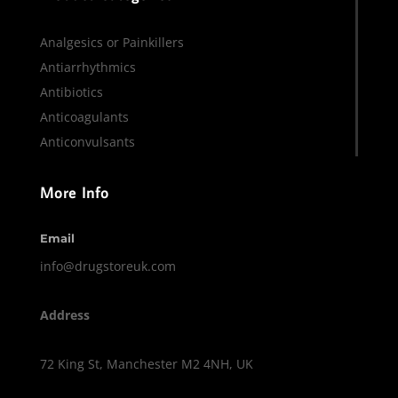
Analgesics or Painkillers
Antiarrhythmics
Antibiotics
Anticoagulants
Anticonvulsants
More Info
Email
info@drugstoreuk.com
Address
72 King St, Manchester M2 4NH, UK