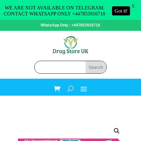
X
WE ARE NOT AVAILABLE ON TELEGRAM.
Got it!
CONTACT WHATSAPP ONLY +447853916718
WhatsApp Only : +447853916718