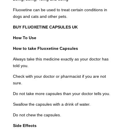
Fluoxetine can be used to treat certain conditions in
dogs and cats and other pets.
BUY FLUOXETINE CAPSULES UK
How To Use
How to take Fluoxetine Capsules
Always take this medicine exactly as your doctor has
told you.
Check with your doctor or pharmacist if you are not
sure.
Do not take more capsules than your doctor tells you.
Swallow the capsules with a drink of water.
Do not chew the capsules.
Side Effects