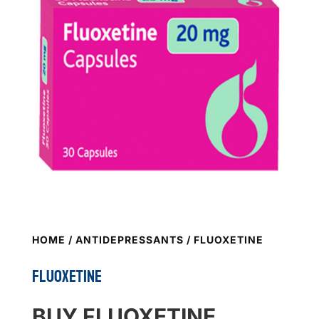
HOME
/
ANTIDEPRESSANTS
/ FLUOXETINE
FLUOXETINE
BUY FLUOXETINE