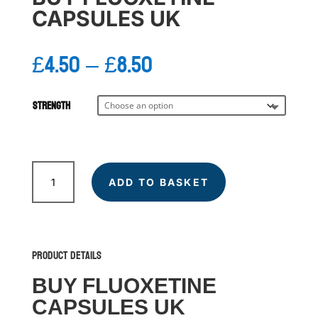
CAPSULES UK
Price
£
4.50
–
£
8.50
range:
£4.50
through
Strength
£8.50
FLUOXETINE
quantity
ADD TO BASKET
Product Details
BUY FLUOXETINE
CAPSULES UK