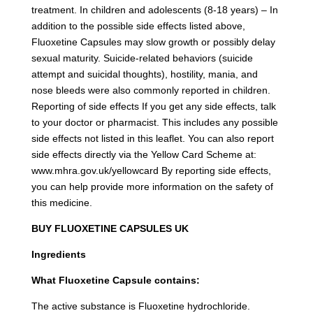
treatment. In children and adolescents (8-18 years) – In
addition to the possible side effects listed above,
Fluoxetine Capsules may slow growth or possibly delay
sexual maturity. Suicide-related behaviors (suicide
attempt and suicidal thoughts), hostility, mania, and
nose bleeds were also commonly reported in children.
Reporting of side effects If you get any side effects, talk
to your doctor or pharmacist. This includes any possible
side effects not listed in this leaflet. You can also report
side effects directly via the Yellow Card Scheme at:
www.mhra.gov.uk/yellowcard By reporting side effects,
you can help provide more information on the safety of
this medicine.
BUY FLUOXETINE CAPSULES UK
Ingredients
What Fluoxetine Capsule contains:
The active substance is Fluoxetine hydrochloride.