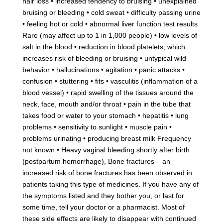
hair loss • increased tendency to bruising • unexplained
bruising or bleeding • cold sweat • difficulty passing urine
• feeling hot or cold • abnormal liver function test results
Rare (may affect up to 1 in 1,000 people) • low levels of
salt in the blood • reduction in blood platelets, which
increases risk of bleeding or bruising • untypical wild
behavior • hallucinations • agitation • panic attacks •
confusion • stuttering • fits • vasculitis (inflammation of a
blood vessel) • rapid swelling of the tissues around the
neck, face, mouth and/or throat • pain in the tube that
takes food or water to your stomach • hepatitis • lung
problems • sensitivity to sunlight • muscle pain •
problems urinating • producing breast milk Frequency
not known • Heavy vaginal bleeding shortly after birth
(postpartum hemorrhage), Bone fractures – an
increased risk of bone fractures has been observed in
patients taking this type of medicines. If you have any of
the symptoms listed and they bother you, or last for
some time, tell your doctor or a pharmacist. Most of
these side effects are likely to disappear with continued