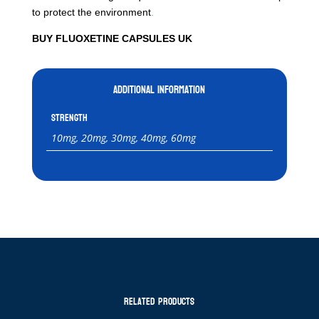
to protect the environment
.
BUY FLUOXETINE CAPSULES UK
Additional information
Strength
10mg, 20mg, 30mg, 40mg, 60mg
Related products