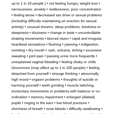
up to 1 in 10 people ) • not feeling hungry, weight loss •
nervousness, anxiety • restlessness, poor concentration
• feeling tense • decreased sex drive or sexual problems
(including difficulty maintaining an erection for sexual
activity) • unusual dreams, sleep problems, tiredness or
sleepiness • dizziness • change in taste • uncontrollable
shaking movements • blurred vision • rapid and irregular
heartbeat sensations • flushing • yawning • indigestion,
vomiting • dry mouth • rash, urticaria, itching • excessive
sweating • joint pain • passing urine more frequently •
unexplained vaginal bleeding • feeling shaky or chills
Uncommon (may affect up to 1 in 100 people) • feeling
detached from yourself • strange thinking • abnormally
high mood • orgasm problems • thoughts of suicide or
harming yourself • teeth grinding • muscle twitching,
involuntary movements or problems with balance or co-
ordination • memory impairment • enlarged (dilated)
pupils • ringing in the ears • low blood pressure •
shortness of breath • nose bleeds • difficulty swallowing •