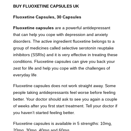
BUY FLUOXETINE CAPSULES UK
Fluoxetine Capsules, 30 Capsules
Fluoxetine capsules
are a powerful antidepressant
that can help you cope with depression and anxiety
disorders. The active ingredient fluoxetine belongs to a
group of medicines called selective serotonin reuptake
inhibitors (SSRIs) and it is very effective in treating these
conditions. Fluoxetine capsules can give you back your
zest for life and help you cope with the challenges of
everyday life
.
Fluoxetine capsules does not work straight away. Some
people taking antidepressants feel worse before feeling
better. Your doctor should ask to see you again a couple
of weeks after you first start treatment. Tell your doctor if
you haven’t started feeling better.
Fluoxetine capsules is available in 5 strengths: 10mg,
20mg, 30mg, 40mg and 60mg