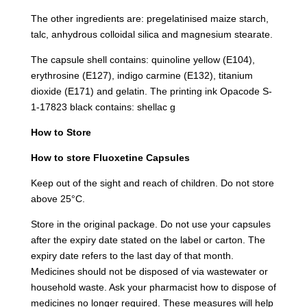
The other ingredients are: pregelatinised maize starch,
talc, anhydrous colloidal silica and magnesium stearate.
The capsule shell contains: quinoline yellow (E104),
erythrosine (E127), indigo carmine (E132), titanium
dioxide (E171) and gelatin. The printing ink Opacode S-
1-17823 black contains: shellac g
How to Store
How to store Fluoxetine Capsules
Keep out of the sight and reach of children. Do not store
above 25°C.
Store in the original package. Do not use your capsules
after the expiry date stated on the label or carton. The
expiry date refers to the last day of that month.
Medicines should not be disposed of via wastewater or
household waste. Ask your pharmacist how to dispose of
medicines no longer required. These measures will help