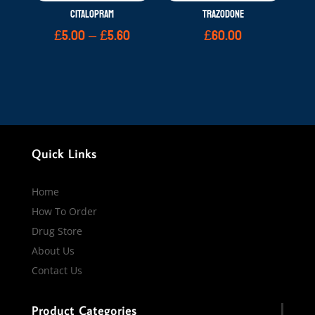
CITALOPRAM
TRAZODONE
Price
£
5.00
–
£
5.60
£
60.00
range:
£5.00
through
£5.60
Quick Links
Home
How To Order
Drug Store
About Us
Contact Us
Product Categories