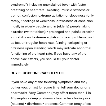
syndrome”) including unexplained fever with faster
breathing or heart rate, sweating, muscle stiffness or
tremor, confusion, extreme agitation or sleepiness (only
rarely) • feelings of weakness, drowsiness or confusion
mostly in elderly people and in (elderly) people taking
diuretics (water tablets) • prolonged and painful erection;
• irritability and extreme agitation. • heart problems, such
as fast or irregular heart rate, fainting, collapsing or
dizziness upon standing which may indicate abnormal
functioning of the heart rate. If you have any of the
above side effects, you should tell your doctor
immediately.
BUY FLUOXETINE CAPSULES UK
If you have any of the following symptoms and they
bother you, or last for some time, tell your doctor or a
pharmacist. Very Common (may affect more than 1 in
10 people) • sleep problems • headache • feeling sick
(nausea) • diarrhoea • tiredness Common (may affect